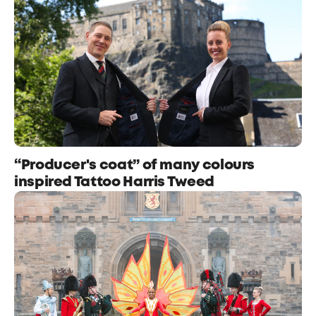
“Producer's coat” of many colours
inspired Tattoo Harris Tweed