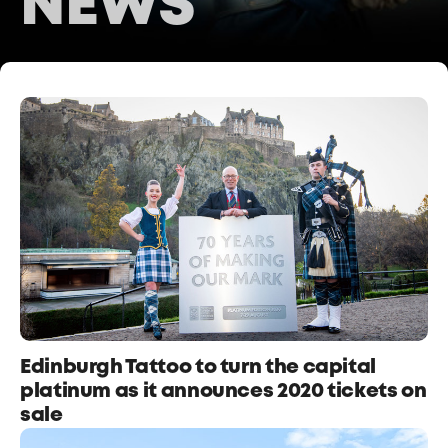
NEWS
Edinburgh Tattoo to turn the capital
platinum as it announces 2020 tickets on
sale