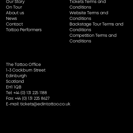
Our Story
Tickets Terms and
On Tour
Conditions
About us
Website Terms and
News
Conditions
Contact
Backstage Tour Terms and
Tattoo Performers
Conditions
Competition Terms and
Conditions
The Tattoo Office
1-3 Cockburn Street
Edinburgh
Scotland
EH1 1QB
Tel:
+44 (0) 131 225 1188
Fax: +44 (0) 131 225 8627
E-mail:
tickets@edintattoo.co.uk