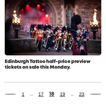
Edinburgh Tattoo half-price preview
tickets on sale this Monday.
1
17
19
23
18
...
...