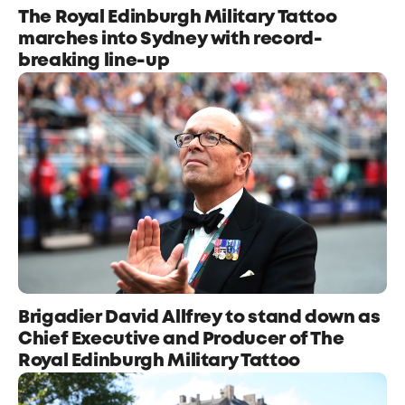
The Royal Edinburgh Military Tattoo
marches into Sydney with record-
breaking line-up
Brigadier David Allfrey to stand down as
Chief Executive and Producer of The
Royal Edinburgh Military Tattoo