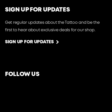
SIGN UP FOR UPDATES
Get regular updates about the Tattoo and be the
first to hear about exclusive deals for our shop.
SIGN UP FOR UPDATES
FOLLOW US