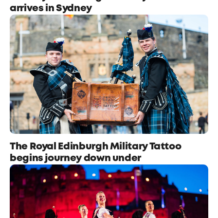
arrives in Sydney
The Royal Edinburgh Military Tattoo
begins journey down under