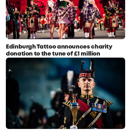
Edinburgh Tattoo announces charity
donation to the tune of £1 million