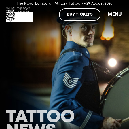
The Royal Edinburgh Military Tattoo
7 - 29 August 2026
MENU
BUY TICKETS
TATTOO