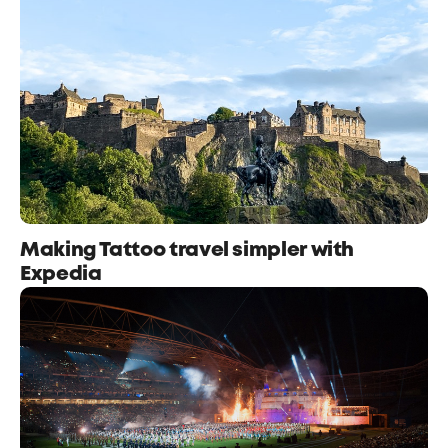
Making Tattoo travel simpler with
Expedia