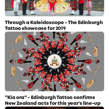
Through a Kaleidoscope - The Edinburgh
Tattoo showcase for 2019
“Kia ora” - Edinburgh Tattoo confirms
New Zealand acts for this year's line-up