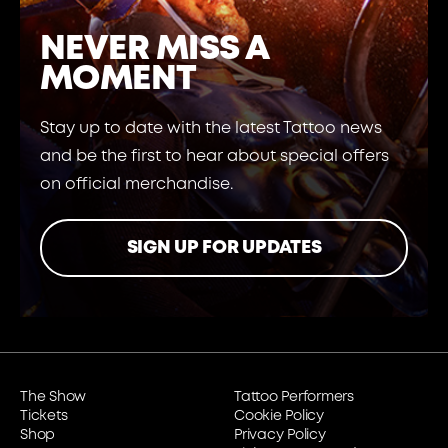
NEVER MISS A
MOMENT
Stay up to date with the latest Tattoo news
and be the first to hear about special offers
on official merchandise.
SIGN UP FOR UPDATES
The Show
Tattoo Performers
Tickets
Cookie Policy
Shop
Privacy Policy