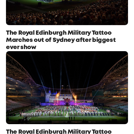
The Royal Edinburgh Military Tattoo
Marches out of Sydney after biggest
ever show
The Royal Edinburgh Military Tattoo