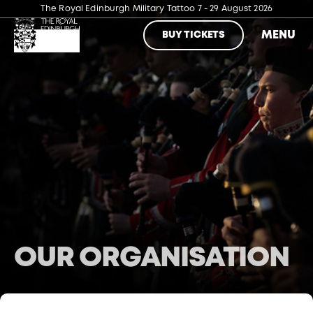
The Royal Edinburgh Military Tattoo
7 - 29 August 2026
MENU
BUY TICKETS
OUR ORGANISATION