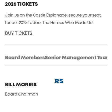
2026 TICKETS
Join us on the Castle Esplanade, secure your seat
for our 2025 Tattoo, The Heroes Who Made Us!
BUY TICKETS
Board Members
Senior Management Team
BOARD MEMBERS
BILL MORRIS
Board Chairman