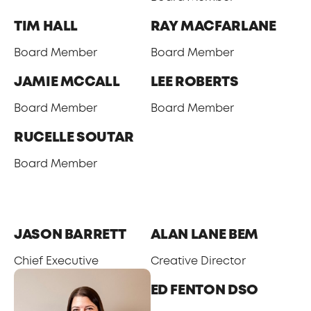
TIM HALL
RAY MACFARLANE
Board Member
Board Member
JAMIE MCCALL
LEE ROBERTS
Board Member
Board Member
RUCELLE SOUTAR
Board Member
SENIOR MANAGEMENT TEAM
JASON BARRETT
ALAN LANE BEM
Chief Executive
Creative Director
ED FENTON DSO