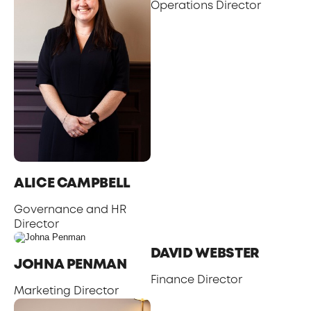
Operations Director
ALICE CAMPBELL
Governance and HR
Director
DAVID WEBSTER
JOHNA PENMAN
Finance Director
Marketing Director