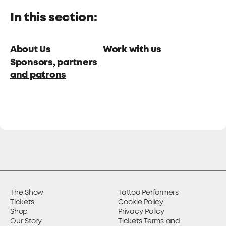
In this section:
About Us
Work with us
Sponsors, partners
and patrons
The Show
Tattoo Performers
Tickets
Cookie Policy
Shop
Privacy Policy
Our Story
Tickets Terms and