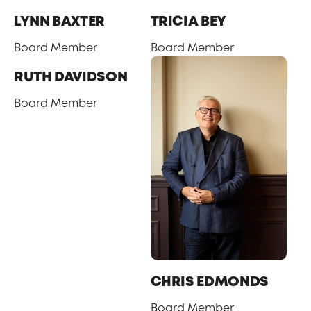
LYNN BAXTER
TRICIA BEY
Board Member
Board Member
RUTH DAVIDSON
Board Member
CHRIS EDMONDS
Board Member