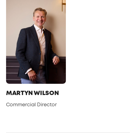
MARTYN WILSON
Commercial Director