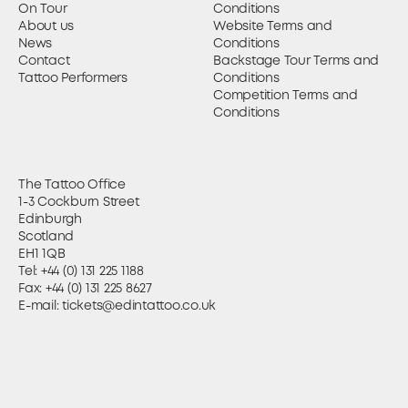
On Tour
Conditions
About us
Website Terms and
News
Conditions
Contact
Backstage Tour Terms and
Tattoo Performers
Conditions
Competition Terms and
Conditions
The Tattoo Office
1-3 Cockburn Street
Edinburgh
Scotland
EH1 1QB
Tel:
+44 (0) 131 225 1188
Fax: +44 (0) 131 225 8627
E-mail:
tickets@edintattoo.co.uk