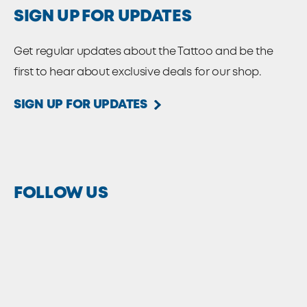
SIGN UP FOR UPDATES
Get regular updates about the Tattoo and be the
first to hear about exclusive deals for our shop.
SIGN UP FOR UPDATES
FOLLOW US