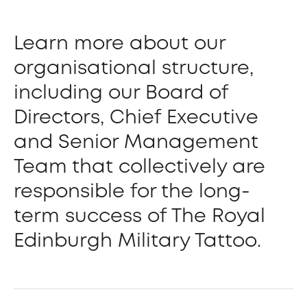
Learn more about our
organisational structure,
including our Board of
Directors, Chief Executive
and Senior Management
Team that collectively are
responsible for the long-
term success of The Royal
Edinburgh Military Tattoo.