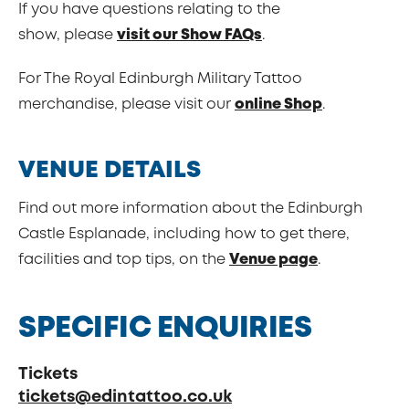
If you have questions relating to the
show, please
visit our Show FAQs
.
For The Royal Edinburgh Military Tattoo
merchandise, please visit our
online Shop
.
VENUE DETAILS
Find out more information about the Edinburgh
Castle Esplanade, including how to get there,
facilities and top tips, on the
Venue page
.
SPECIFIC ENQUIRIES
Tickets
tickets@edintattoo.co.uk