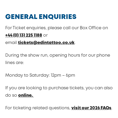
GENERAL ENQUIRIES
For Ticket enquiries, please call our Box Office on
+44 (0) 131 225 1188
or
email
tickets@edintattoo.co.uk
.
During the show run, opening hours for our phone
lines are:
Monday to Saturday: 12pm – 6pm
If you are looking to purchase tickets, you can also
do so
online.
For ticketing related questions,
visit our 2026 FAQs
.