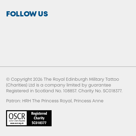
FOLLOW US
© Copyright 2026 The Royal Edinburgh Military Tattoo
(Charities) Ltd is a company limited by guarantee
Registered in Scotland No. 108857. Charity No. SC018377.
Patron: HRH The Princess Royal, Princess Anne