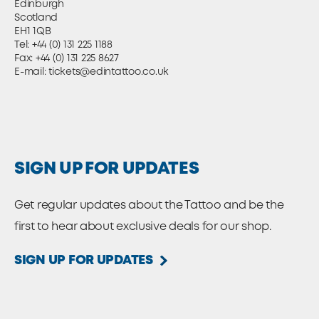
Edinburgh
Scotland
EH1 1QB
Tel:
+44 (0) 131 225 1188
Fax: +44 (0) 131 225 8627
E-mail:
tickets@edintattoo.co.uk
SIGN UP FOR UPDATES
Get regular updates about the Tattoo and be the
first to hear about exclusive deals for our shop.
SIGN UP FOR UPDATES