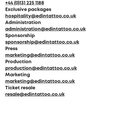
+44 (0)131 225 1188
Exclusive packages
hospitality@edintattoo.co.uk
Administration
administration@edintattoo.co.uk
Sponsorship
sponsorship@edintattoo.co.uk
Press
marketing@edintattoo.co.uk
Production
production@edintattoo.co.uk
Marketing
marketing@edintattoo.co.uk
Ticket resale
resale@edintattoo.co.uk