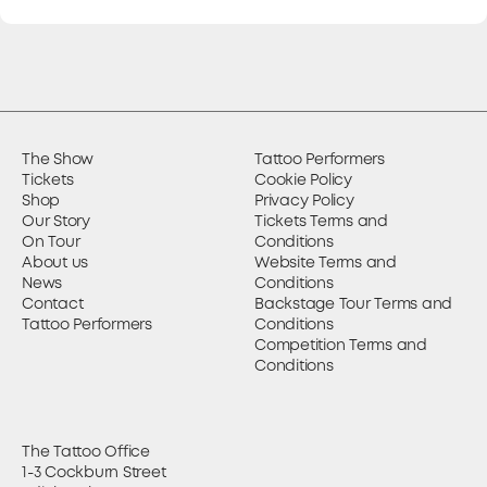
The Show
Tattoo Performers
Tickets
Cookie Policy
Shop
Privacy Policy
Our Story
Tickets Terms and
On Tour
Conditions
About us
Website Terms and
News
Conditions
Contact
Backstage Tour Terms and
Tattoo Performers
Conditions
Competition Terms and
Conditions
The Tattoo Office
1-3 Cockburn Street