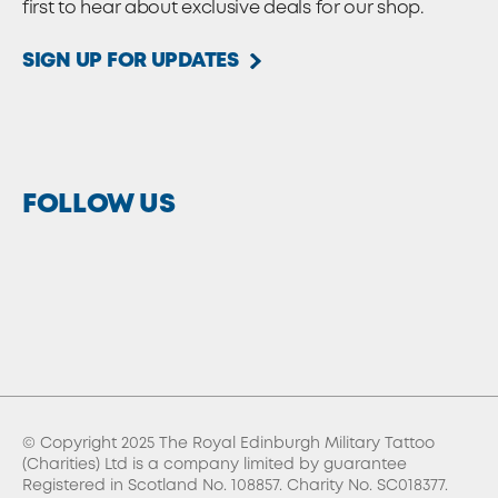
first to hear about exclusive deals for our shop.
SIGN UP FOR UPDATES
FOLLOW US
© Copyright 2025 The Royal Edinburgh Military Tattoo
(Charities) Ltd is a company limited by guarantee
Registered in Scotland No. 108857. Charity No. SC018377.