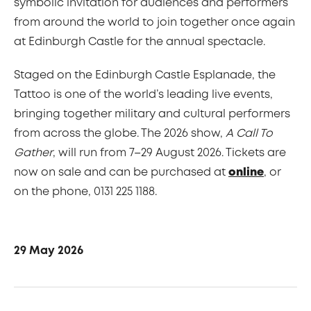
symbolic invitation for audiences and performers
from around the world to join together once again
at Edinburgh Castle for the annual spectacle.
Staged on the Edinburgh Castle Esplanade, the
Tattoo is one of the world’s leading live events,
bringing together military and cultural performers
from across the globe. The 2026 show,
A Call To
Gather
, will run from 7–29 August 2026. Tickets are
now on sale and can be purchased at
online
, or
on the phone, 0131 225 1188.
29 May 2026