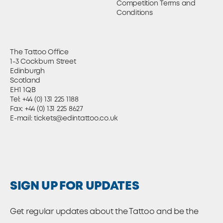
Competition Terms and
Conditions
The Tattoo Office
1-3 Cockburn Street
Edinburgh
Scotland
EH1 1QB
Tel:
+44 (0) 131 225 1188
Fax: +44 (0) 131 225 8627
E-mail:
tickets@edintattoo.co.uk
SIGN UP FOR UPDATES
Get regular updates about the Tattoo and be the