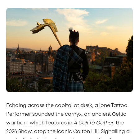
Echoing across the capital at dusk, a lone Tattoo
Performer sounded the carnyx, an ancient Celtic
war horn which features in
A Call To Gather
, the
2026 Show, atop the iconic Calton Hill. Signalling a