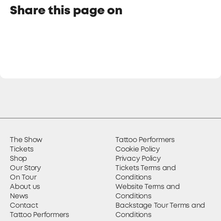
Share this page on
The Show
Tattoo Performers
Tickets
Cookie Policy
Shop
Privacy Policy
Our Story
Tickets Terms and
On Tour
Conditions
About us
Website Terms and
News
Conditions
Contact
Backstage Tour Terms and
Tattoo Performers
Conditions