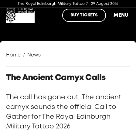
The Royal Edinburgh Military Tattoo
7 - 29 August 2026
MENU
BUY TICKETS
/
Home
News
The Ancient Carnyx Calls
The call has gone out. The ancient
carnyx sounds the official Call to
Gather for The Royal Edinburgh
Military Tattoo 2026