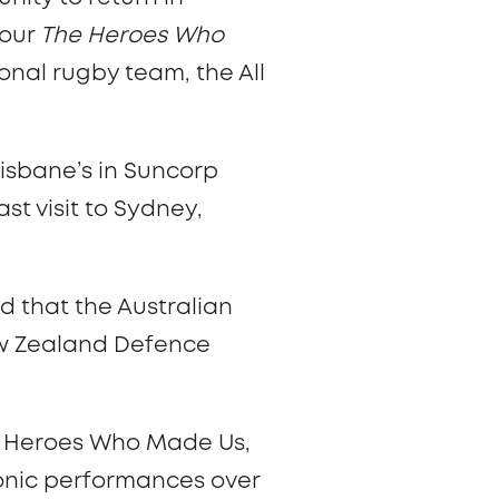
 our
The Heroes Who
nal rugby team, the All
risbane’s in Suncorp
st visit to Sydney,
d that the Australian
New Zealand Defence
he Heroes Who Made Us,
onic performances over