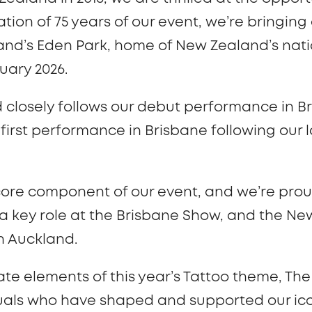
ation of 75 years of our event, we’re bringing
nd’s Eden Park, home of New Zealand’s natio
ruary 2026.
d closely follows our debut performance in B
first performance in Brisbane following our la
a core component of our event, and we’re prou
 a key role at the Brisbane Show, and the 
in Auckland.
ate elements of this year’s Tattoo theme, T
iduals who have shaped and supported our ic