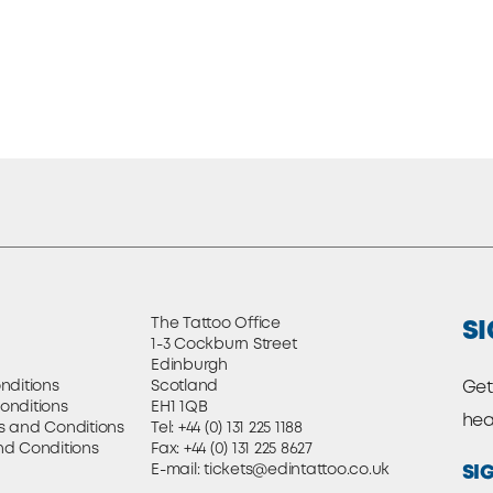
The Tattoo Office
SI
1-3 Cockburn Street
Edinburgh
nditions
Scotland
Get
onditions
EH1 1QB
hea
s and Conditions
Tel:
+44 (0) 131 225 1188
nd Conditions
Fax: +44 (0) 131 225 8627
E-mail:
tickets@edintattoo.co.uk
SI