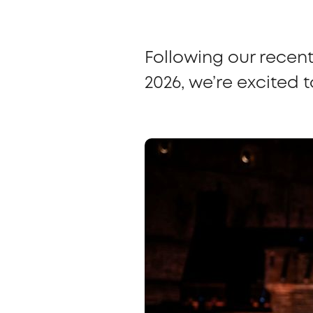
Following our recen
2026, we’re excited 