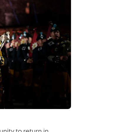
unity to return in