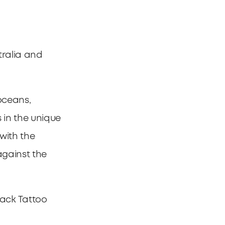
tralia and
oceans,
 in the unique
 with the
against the
ack Tattoo