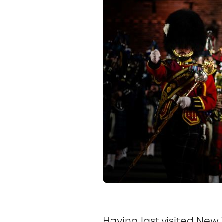
Having last visited New 