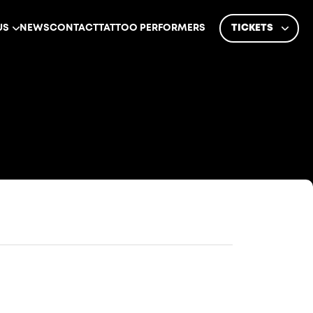
US
NEWS
CONTACT
TATTOO PERFORMERS
TICKETS