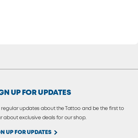
GN UP FOR UPDATES
 regular updates about the Tattoo and be the first to
r about exclusive deals for our shop.
GN UP FOR UPDATES