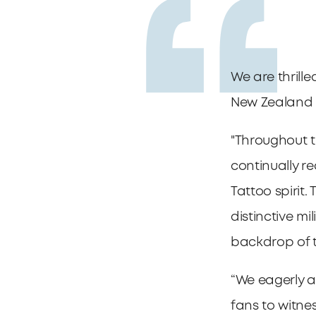
We are thrille
New Zealand 
"Throughout t
continually r
Tattoo spirit.
distinctive mi
backdrop of 
“We eagerly 
fans to witne