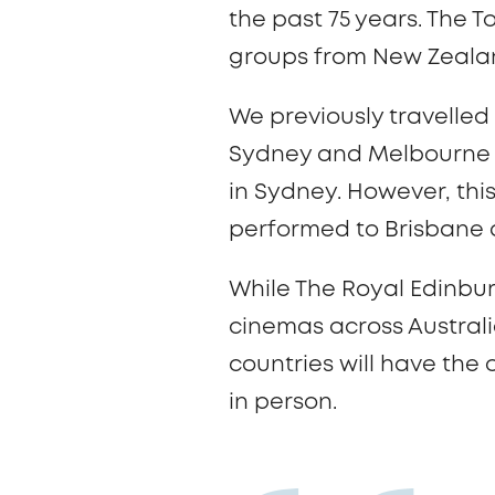
the past 75 years. The T
groups from New Zealan
We previously travelled
Sydney and Melbourne in
in Sydney. However, this
performed to Brisbane
While The Royal Edinbu
cinemas across Australi
countries will have the
in person.