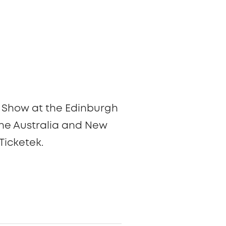
ary Show at the Edinburgh
r the Australia and New
Ticketek.