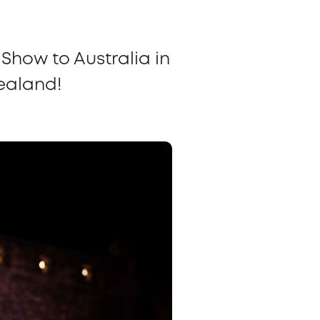
Show to Australia in
Zealand!