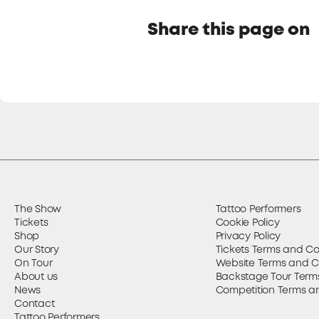
Share this page on
The Show
Tattoo Performers
Tickets
Cookie Policy
Shop
Privacy Policy
Our Story
Tickets Terms and Co
On Tour
Website Terms and C
About us
Backstage Tour Term
News
Competition Terms a
Contact
Tattoo Performers