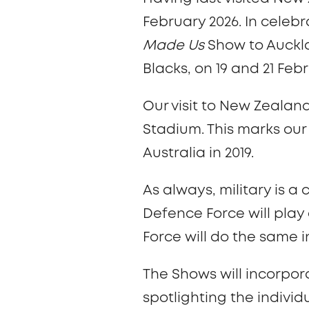
February 2026. In celebr
Made Us
Show to Auckla
Blacks, on 19 and 21 Feb
Our visit to New Zealan
Stadium. This marks our 
Australia in 2019.
As always, military is 
Defence Force will play
Force will do the same 
The Shows will incorpor
spotlighting the indiv