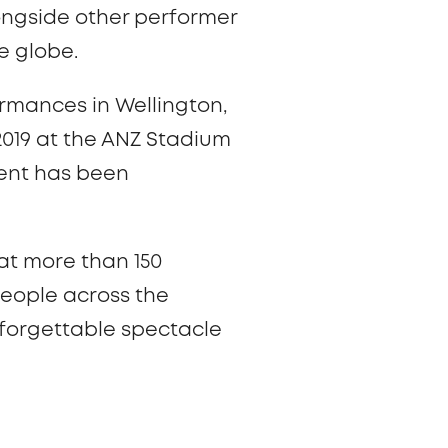
longside other performer
e globe.
rmances in Wellington,
2019 at the ANZ Stadium
event has been
at more than 150
people across the
nforgettable spectacle