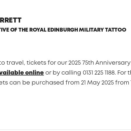
RRETT
TIVE OF THE ROYAL EDINBURGH MILITARY TATTOO
 to travel, tickets for our 2025 75th Annivers
vailable online
or by calling 0131 225 1188. Fo
ets can be purchased from 21 May 2025 from 