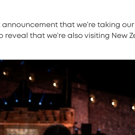
t announcement that we’re taking our 
to reveal that we’re also visiting New 