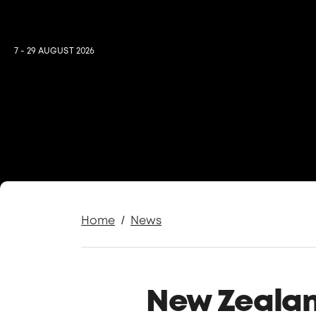
7 - 29 AUGUST 2026
/
Home
News
New Zealand