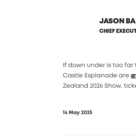
JASON BA
CHIEF EXECU
If down under is too far
Castle Esplanade are
a
Zealand 2026 Show, tick
14 May 2025