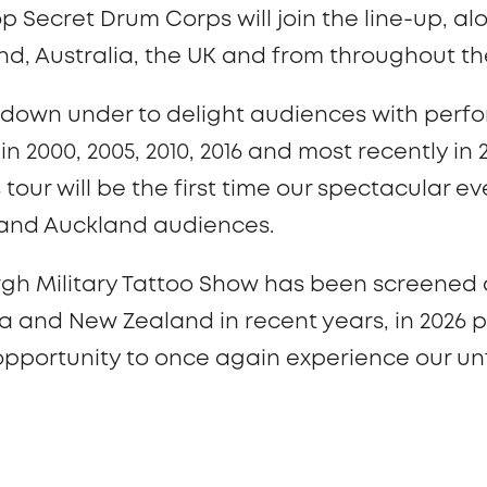
op Secret Drum Corps will join the line-up, a
d, Australia, the UK and from throughout th
 down under to delight audiences with perfo
 2000, 2005, 2010, 2016 and most recently in 
 tour will be the first time our spectacular 
 and Auckland audiences.
rgh Military Tattoo Show has been screened 
a and New Zealand in recent years, in 2026 
 opportunity to once again experience our u