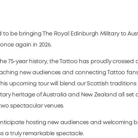
d to be bringing The Royal Edinburgh Military to Aus
once again in 2026.
he 75-year history, the Tattoo has proudly crossed 
eaching new audiences and connecting Tattoo fans
 This upcoming tour will blend our Scottish traditions
litary heritage of Australia and New Zealand all set 
two spectacular venues.
anticipate hosting new audiences and welcoming b
ss a truly remarkable spectacle.