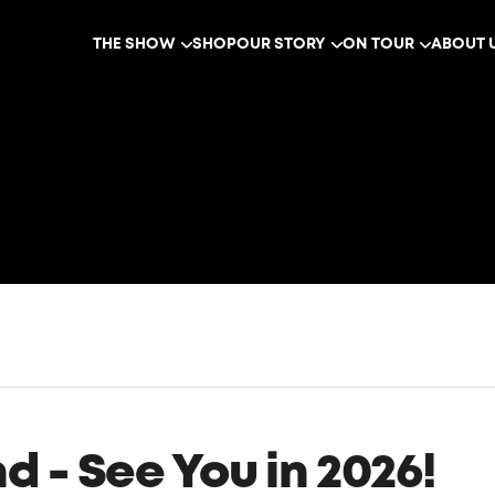
THE SHOW
SHOP
OUR STORY
ON TOUR
ABOUT 
 - See You in 2026!