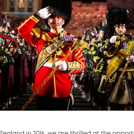
Zealand in 2016, we are thrilled at the opport