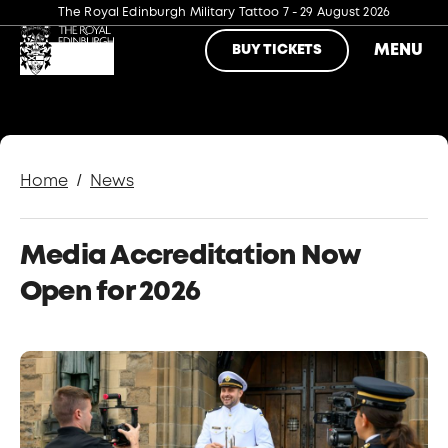
The Royal Edinburgh Military Tattoo
7 - 29 August 2026
MENU
BUY TICKETS
/
Home
News
Media Accreditation Now
Open for 2026