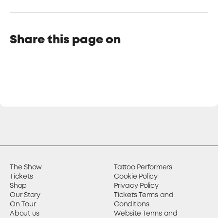
Share this page on
The Show
Tattoo Performers
Tickets
Cookie Policy
Shop
Privacy Policy
Our Story
Tickets Terms and
On Tour
Conditions
About us
Website Terms and