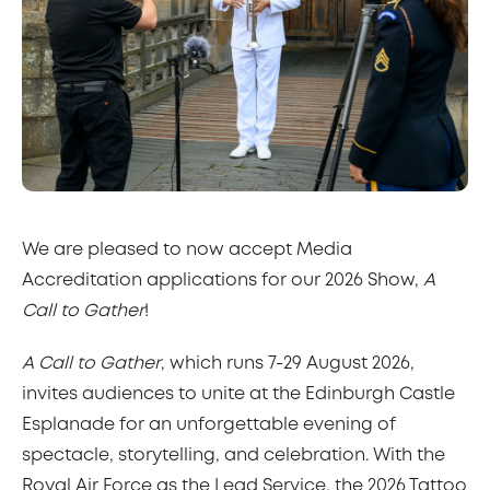
We are pleased to now accept Media
Accreditation applications for our 2026 Show,
A
Call to Gather
!
A Call to Gather
, which runs 7-29 August 2026,
invites audiences to unite at the Edinburgh Castle
Esplanade for an unforgettable evening of
spectacle, storytelling, and celebration. With the
Royal Air Force as the Lead Service, the 2026 Tattoo