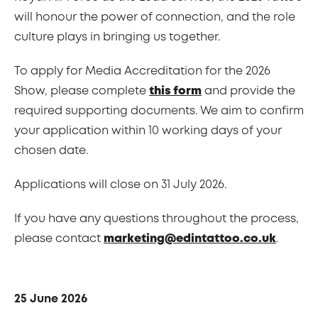
will honour the power of connection, and the role
culture plays in bringing us together.
To apply for Media Accreditation for the 2026
Show, please complete
this form
and provide the
required supporting documents. We aim to confirm
your application within 10 working days of your
chosen date.
Applications will close on 31 July 2026.
If you have any questions throughout the process,
please contact
marketing@edintattoo.co.uk
.
25 June 2026