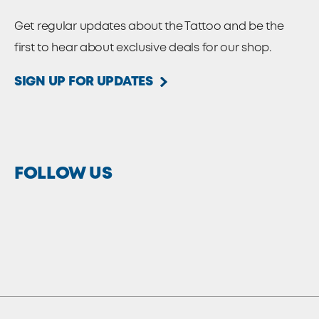
Get regular updates about the Tattoo and be the
first to hear about exclusive deals for our shop.
SIGN UP FOR UPDATES
FOLLOW US