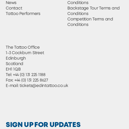
News
Conditions
Contact
Backstage Tour Terms and
Tattoo Performers
Conditions
Competition Terms and
Conditions
The Tattoo Office
1-3 Cockburn Street
Edinburgh
Scotland
EH1 1QB
Tel:
+44 (0) 131 225 1188
Fax: +44 (0) 131 225 8627
E-mail:
tickets@edintattoo.co.uk
SIGN UP FOR UPDATES