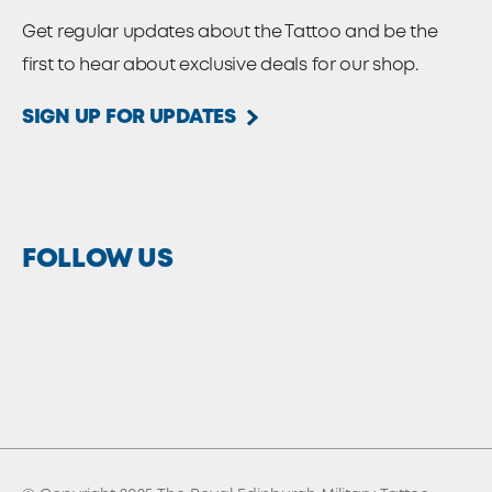
Get regular updates about the Tattoo and be the
first to hear about exclusive deals for our shop.
SIGN UP FOR UPDATES
FOLLOW US