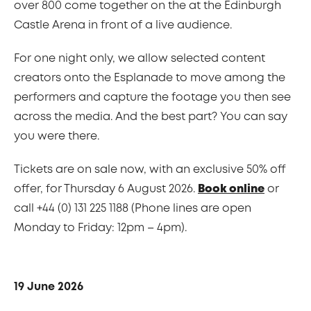
over 800 come together on the at the Edinburgh
Castle Arena in front of a live audience.
For one night only, we allow selected content
creators onto the Esplanade to move among the
performers and capture the footage you then see
across the media. And the best part? You can say
you were there.
Tickets are on sale now, with an exclusive 50% off
offer, for Thursday 6 August 2026.
Book online
or
call +44 (0) 131 225 1188 (Phone lines are open
Monday to Friday: 12pm – 4pm).
19 June 2026