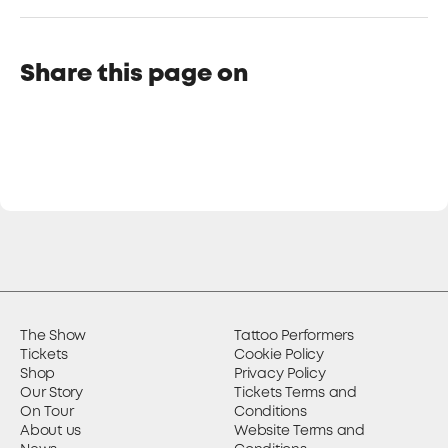
Share this page on
The Show
Tattoo Performers
Tickets
Cookie Policy
Shop
Privacy Policy
Our Story
Tickets Terms and
On Tour
Conditions
About us
Website Terms and