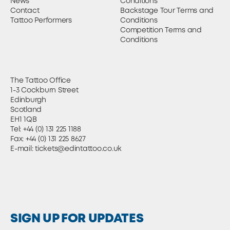
News
Conditions
Contact
Backstage Tour Terms and
Tattoo Performers
Conditions
Competition Terms and
Conditions
The Tattoo Office
1-3 Cockburn Street
Edinburgh
Scotland
EH1 1QB
Tel:
+44 (0) 131 225 1188
Fax: +44 (0) 131 225 8627
E-mail:
tickets@edintattoo.co.uk
SIGN UP FOR UPDATES