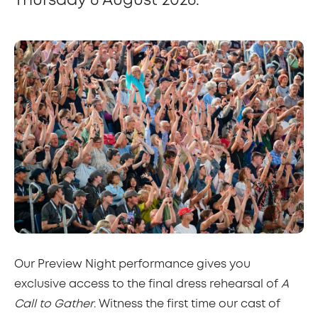
Thursday 6 August 2026.
Our Preview Night performance gives you
exclusive access to the final dress rehearsal of
A
Call to Gather
. Witness the first time our cast of