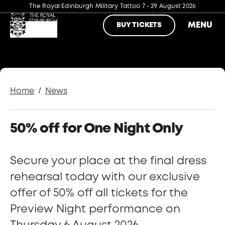
The Royal Edinburgh Military Tattoo
7 - 29 August 2026
MENU
BUY TICKETS
/
Home
News
50% off for One Night Only
Secure your place at the final dress
rehearsal today with our exclusive
offer of 50% off all tickets for the
Preview Night performance on