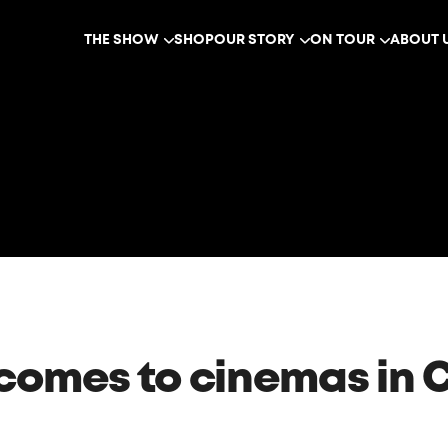
THE SHOW
SHOP
OUR STORY
ON TOUR
ABOUT 
 comes to cinemas in