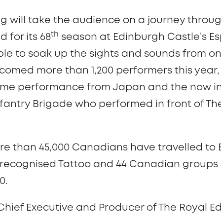
g will take the audience on a journey throu
th
 for its 68
season at Edinburgh Castle’s Es
le to soak up the sights and sounds from on
comed more than 1,200 performers this year, 
time performance from Japan and the now i
fantry Brigade who performed in front of The
more than 45,000 Canadians have travelled to
y recognised Tattoo and 44 Canadian groups 
50.
 Chief Executive and Producer of The Royal Ed