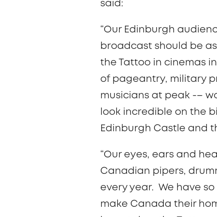
said:
“Our Edinburgh audienc
broadcast should be as 
the Tattoo in cinemas i
of pageantry, military p
musicians at peak -– wor
look incredible on the 
Edinburgh Castle and th
“Our eyes, ears and hea
Canadian pipers, drumm
every year. We have so
make Canada their home 