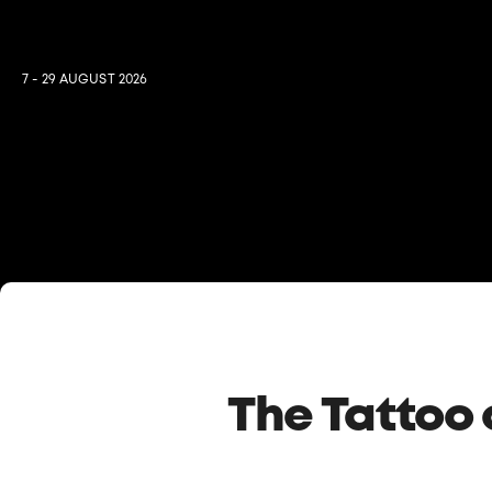
7 - 29 AUGUST 2026
The Tattoo