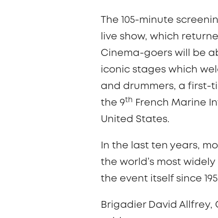
The 105-minute screenin
live show, which returned
Cinema-goers will be ab
iconic stages which wel
and drummers, a first-
th
the 9
French Marine In
United States.
In the last ten years, 
the world’s most widel
the event itself since 19
Brigadier David Allfrey,