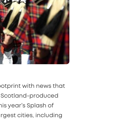
ootprint with news that
BC Scotland-produced
is year’s
Splash of
gest cities, including