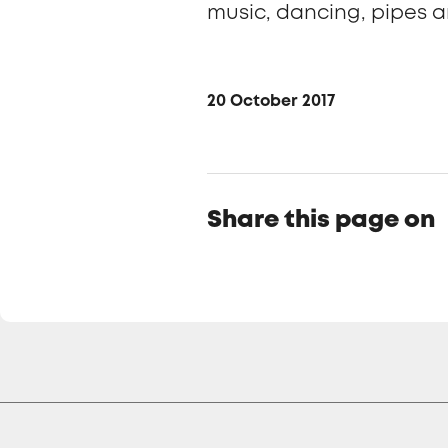
music, dancing, pipes a
20 October 2017
Share this page on