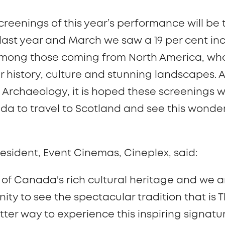
 screenings of this year’s performance will be
ast year and March we saw a 19 per cent incr
 among those coming from North America, wh
r history, culture and stunning landscapes. 
d Archaeology,
it is hoped these screenings 
da to travel to Scotland and see this wonder
esident, Event Cinemas, Cineplex, said:
rt of Canada's rich cultural heritage and we a
ty to see the spectacular tradition that is 
tter way to experience this inspiring signatur