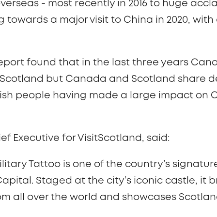
verseas - most recently in 2016 to huge accl
 towards a major visit to China in 2020, wit
report found that in the last three years Ca
 in Scotland but Canada and Scotland share 
ottish people having made a large impact on 
 Executive for VisitScotland, said:
litary Tattoo is one of the country’s signatu
Capital. Staged at the city’s iconic castle, it 
om all over the world and showcases Scotlan