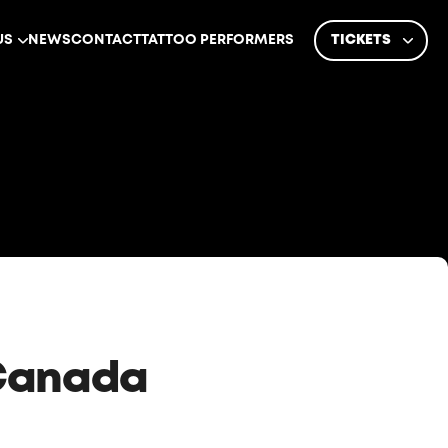
US
NEWS
CONTACT
TATTOO PERFORMERS
TICKETS
 Canada