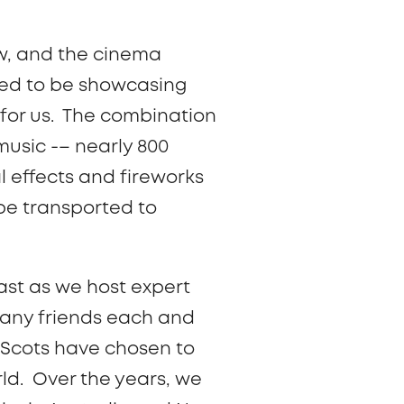
w, and the cinema
lled to be showcasing
 for us. The combination
music -– nearly 800
l effects and fireworks
 be transported to
ast as we host expert
many friends each and
 Scots have chosen to
ld. Over the years, we