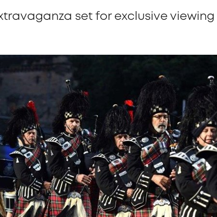
xtravaganza set for exclusive viewin