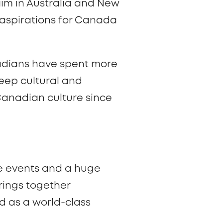
aim in Australia and New
h aspirations for Canada
nadians have spent more
deep cultural and
Canadian culture since
re events and a huge
brings together
d as a world-class