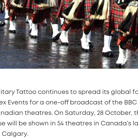
itary Tattoo continues to spread its global f
plex Events for a one-off broadcast of the B
nadian theatres. On Saturday, 28 October, th
will be shown in 54 theatres in Canada’s lar
 Calgary.