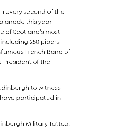
gh every second of the
planade this year.
e of Scotland’s most
including 250 pipers
nfamous French Band of
 President of the
 Edinburgh to witness
have participated in
inburgh Military Tattoo,