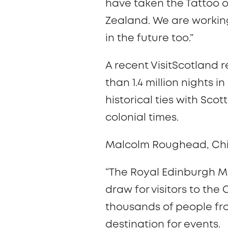
have taken the Tattoo o
Zealand. We are working
in the future too.”
A recent VisitScotland 
than 1.4 million nights
historical ties with Sc
colonial times.
Malcolm Roughead, Chief
“The Royal Edinburgh Mi
draw for visitors to the 
thousands of people fr
destination for events.