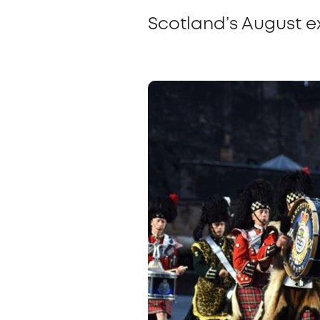
Scotland’s August e