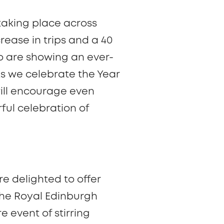
 taking place across
ease in trips and a 40
o are showing an ever-
As we celebrate the Year
will encourage even
ful celebration of
re delighted to offer
The Royal Edinburgh
e event of stirring