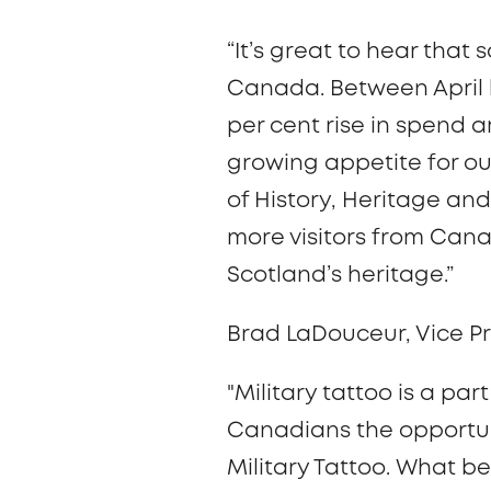
“It’s great to hear that
Canada. Between April l
per cent rise in spend
growing appetite for ou
of History, Heritage an
more visitors from Cana
Scotland’s heritage.”
Brad LaDouceur, Vice Pr
"Military tattoo is a pa
Canadians the opportuni
Military Tattoo. What be