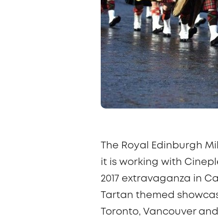
The Royal Edinburgh Mil
it is working with Cine
2017 extravaganza in Ca
Tartan
themed showcase 
Toronto, Vancouver and