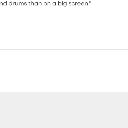
nd drums than on a big screen."