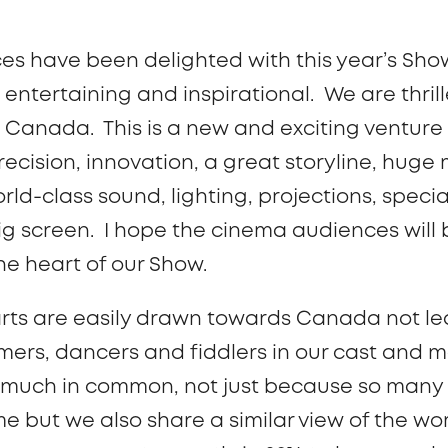
es have been delighted with this year’s Sho
entertaining and inspirational. We are thri
n Canada. This is a new and exciting venture
recision, innovation, a great storyline, huge 
ld-class sound, lighting, projections, specia
big screen. I hope the cinema audiences will
e heart of our Show.
rts are easily drawn towards Canada not le
ers, dancers and fiddlers in our cast and 
 much in common, not just because so many
but we also share a similar view of the wor