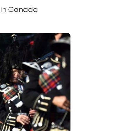
g in Canada