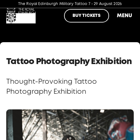
The Royal Edinburgh Military Tattoo
7 - 29 August 2026
MENU
BUY TICKETS
Tattoo Photography Exhibition
Thought-Provoking Tattoo
Photography Exhibition