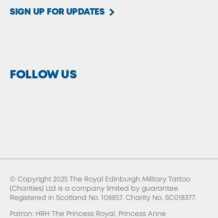
SIGN UP FOR UPDATES
FOLLOW US
© Copyright 2025 The Royal Edinburgh Military Tattoo
(Charities) Ltd is a company limited by guarantee
Registered in Scotland No. 108857. Charity No. SC018377.
Patron: HRH The Princess Royal, Princess Anne