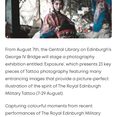
From August 7th, the Central Library on Edinburgh’s
George IV Bridge will stage a photography
exhibition entitled ‘Exposure’, which presents 23 key
pieces of Tattoo photography featuring many
entrancing images that provide a picture-perfect
illustration of the spirit of The Royal Edinburgh
Military Tattoo (7-29 August).
Capturing colourful moments from recent
performances of The Royal Edinburgh Military