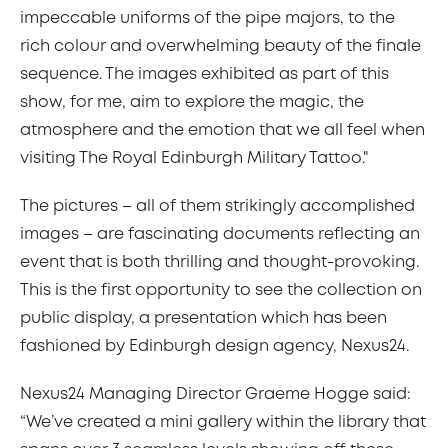
impeccable uniforms of the pipe majors, to the
rich colour and overwhelming beauty of the finale
sequence. The images exhibited as part of this
show, for me, aim to explore the magic, the
atmosphere and the emotion that we all feel when
visiting The Royal Edinburgh Military Tattoo."
The pictures – all of them strikingly accomplished
images – are fascinating documents reflecting an
event that is both thrilling and thought-provoking.
This is the first opportunity to see the collection on
public display, a presentation which has been
fashioned by Edinburgh design agency, Nexus24.
Nexus24 Managing Director Graeme Hogge said:
“We’ve created a mini gallery within the library that