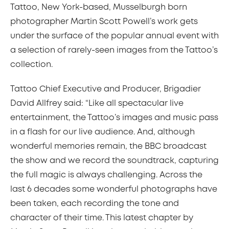
Tattoo, New York-based, Musselburgh born
photographer Martin Scott Powell’s work gets
under the surface of the popular annual event with
a selection of rarely-seen images from the Tattoo’s
collection.
Tattoo Chief Executive and Producer, Brigadier
David Allfrey said: “Like all spectacular live
entertainment, the Tattoo’s images and music pass
in a flash for our live audience. And, although
wonderful memories remain, the BBC broadcast
the show and we record the soundtrack, capturing
the full magic is always challenging. Across the
last 6 decades some wonderful photographs have
been taken, each recording the tone and
character of their time. This latest chapter by