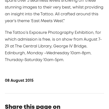
spans over 3 seamless levels showing off these
stunning images to their very best, whilst providing
an insight into the Tattoo. All crafted around this
year’s theme ‘East Meets West’.”
The Tattoo’s Exposure Photography Exhibition, for
which admission is free, is on show from August 7-
29 at The Central Library, George IV Bridge,
Edinburgh, Monday –Wednesday 10am-8pm,
Thursday-Saturday 10am-5pm.
08 August 2015
Share this page on