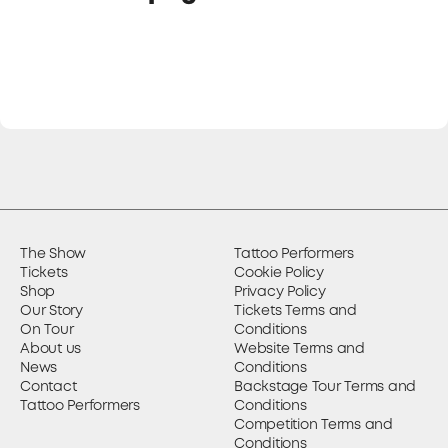
The Show
Tattoo Performers
Tickets
Cookie Policy
Shop
Privacy Policy
Our Story
Tickets Terms and
On Tour
Conditions
About us
Website Terms and
News
Conditions
Contact
Backstage Tour Terms and
Tattoo Performers
Conditions
Competition Terms and
Conditions