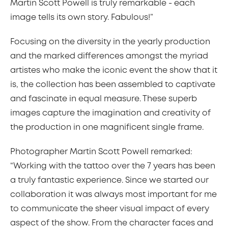
Martin Scott Powell is truly remarkable - each
image tells its own story. Fabulous!”
Focusing on the diversity in the yearly production
and the marked differences amongst the myriad
artistes who make the iconic event the show that it
is, the collection has been assembled to captivate
and fascinate in equal measure. These superb
images capture the imagination and creativity of
the production in one magnificent single frame.
Photographer Martin Scott Powell remarked:
“Working with the tattoo over the 7 years has been
a truly fantastic experience. Since we started our
collaboration it was always most important for me
to communicate the sheer visual impact of every
aspect of the show. From the character faces and