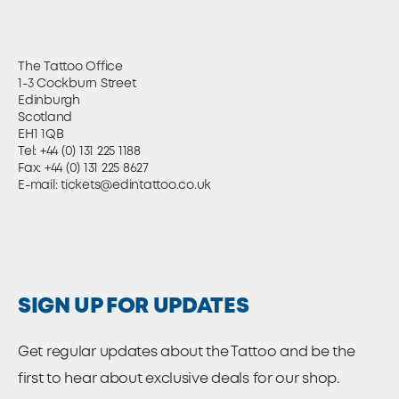
The Tattoo Office
1-3 Cockburn Street
Edinburgh
Scotland
EH1 1QB
Tel:
+44 (0) 131 225 1188
Fax: +44 (0) 131 225 8627
E-mail:
tickets@edintattoo.co.uk
SIGN UP FOR UPDATES
Get regular updates about the Tattoo and be the
first to hear about exclusive deals for our shop.