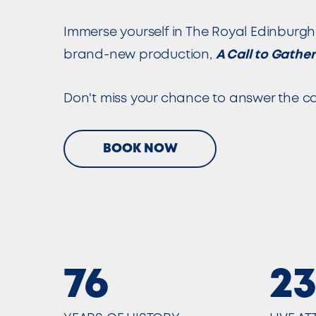
Immerse yourself in The Royal Edinburgh 
brand-new production,
A Call to Gather
Don't miss your chance to answer the cal
BOOK NOW
76
2