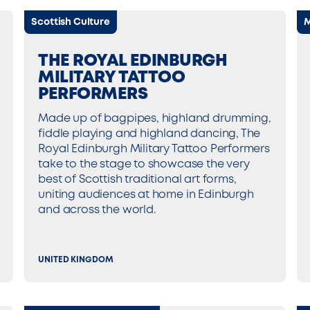
Scottish Culture
M
THE ROYAL EDINBURGH
MILITARY TATTOO
PERFORMERS
Made up of bagpipes, highland drumming,
fiddle playing and highland dancing, The
Royal Edinburgh Military Tattoo Performers
take to the stage to showcase the very
best of Scottish traditional art forms,
uniting audiences at home in Edinburgh
and across the world.
UNITED KINGDOM