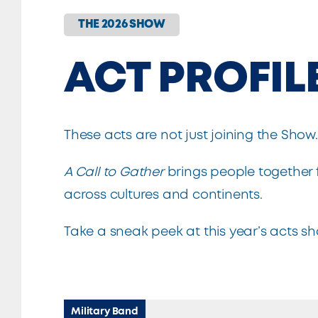
THE 2026 SHOW
ACT PROFIL
These acts are not just joining the Show
A Call to Gather
brings people together 
across cultures and continents.
Take a sneak peek at this year’s acts s
Military Band