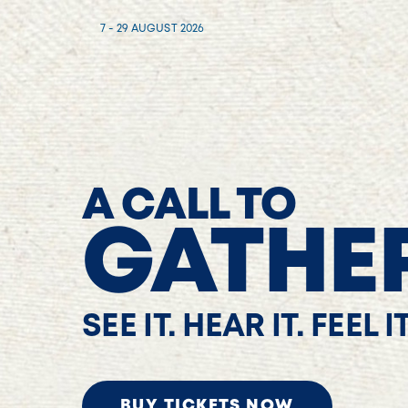
7 - 29 AUGUST 2026
A CALL TO
GATHE
SEE IT. HEAR IT. FEEL IT
BUY TICKETS NOW