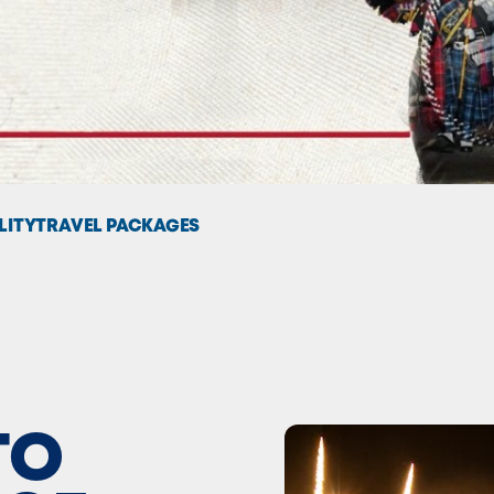
LITY
TRAVEL PACKAGES
TO