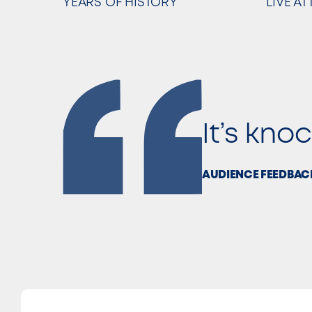
YEARS OF HISTORY
LIVE A
It’s kno
AUDIENCE FEEDBAC