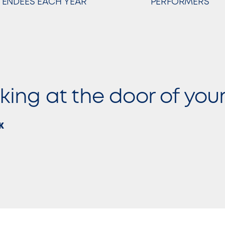
TTENDEES EACH YEAR
PERFORMERS
cking at the door of you
K