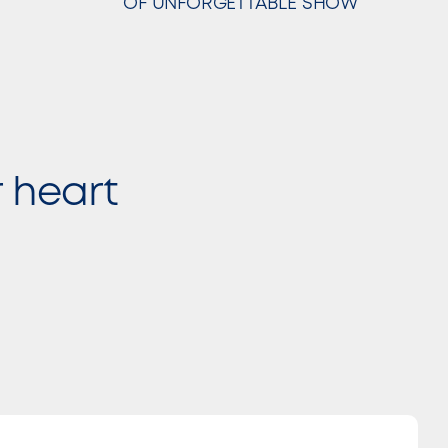
OF UNFORGETTABLE SHOW
r heart