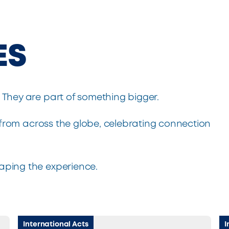
ES
. They are part of something bigger.
from across the globe, celebrating connection
haping the experience.
International Acts
I