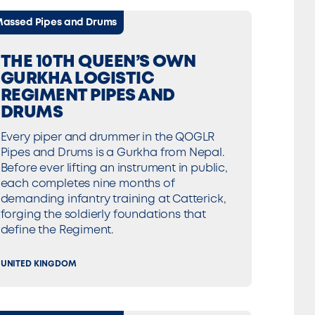
assed Pipes and Drums
THE 10TH QUEEN’S OWN
GURKHA LOGISTIC
REGIMENT PIPES AND
DRUMS
Every piper and drummer in the QOGLR
Pipes and Drums is a Gurkha from Nepal.
Before ever lifting an instrument in public,
each completes nine months of
demanding infantry training at Catterick,
forging the soldierly foundations that
define the Regiment.
UNITED KINGDOM