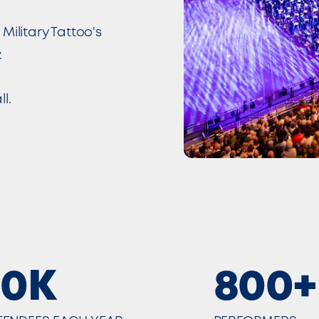
Military Tattoo's
.
l.
30K
800+