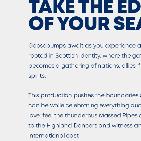
TAKE THE E
OF YOUR SE
Goosebumps await as you experience a
rooted in Scottish identity, where the ga
becomes a gathering of nations, allies, 
spirits.
This production pushes the boundaries 
can be while celebrating everything a
love: feel the thunderous Massed Pipes
to the Highland Dancers and witness an
international cast.