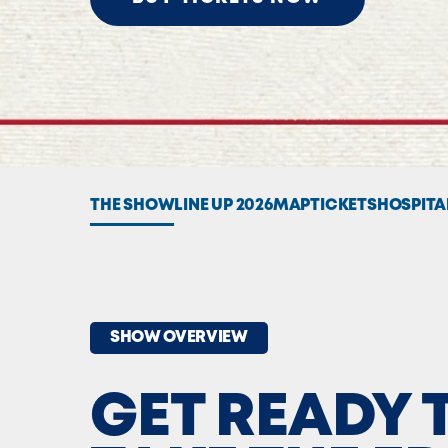
THE SHOW
LINE UP 2026
MAP
TICKETS
HOSPITA
SHOW OVERVIEW
GET READY 