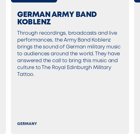
GERMAN ARMY BAND
KOBLENZ
Through recordings, broadcasts and live
performances, the Army Band Koblenz
brings the sound of German military music
to audiences around the world. They have
answered the call to bring this music and
culture to The Royal Edinburgh Military
Tattoo.
GERMANY