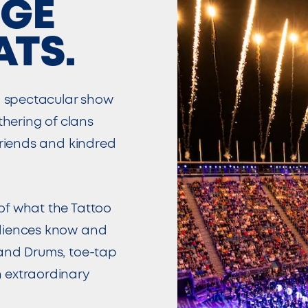
DGE
ATS.
 spectacular show
thering of clans
friends and kindred
of what the Tattoo
udiences know and
 and Drums, toe-tap
 extraordinary