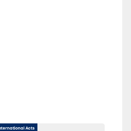
nternational Acts