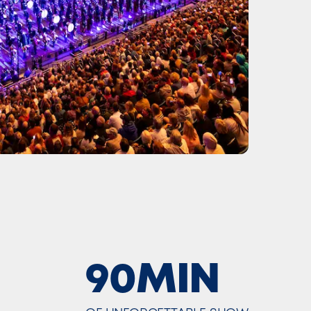
90MIN