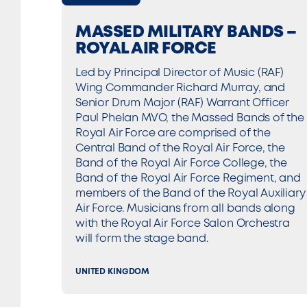
MASSED MILITARY BANDS –
ROYAL AIR FORCE
Led by Principal Director of Music (RAF)
Wing Commander Richard Murray, and
Senior Drum Major (RAF) Warrant Officer
Paul Phelan MVO, the Massed Bands of the
Royal Air Force are comprised of the
Central Band of the Royal Air Force, the
Band of the Royal Air Force College, the
Band of the Royal Air Force Regiment, and
members of the Band of the Royal Auxiliary
Air Force. Musicians from all bands along
with the Royal Air Force Salon Orchestra
will form the stage band.
UNITED KINGDOM