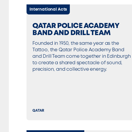
International Acts
QATAR POLICE ACADEMY
BAND AND DRILL TEAM
Founded in 1950, the same year as the
Tattoo, the Qatar Police Academy Band
and Drill Team come together in Edinburgh
to create a shared spectacle of sound,
precision, and collective energy.
QATAR