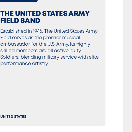
THE UNITED STATES ARMY
FIELD BAND
Established in 1946, The United States Army
Field serves as the premier musical
ambassador for the U.S. Army. Its highly
skilled members are all active-duty
Soldiers, blending military service with elite
performance artistry.
UNITED STATES